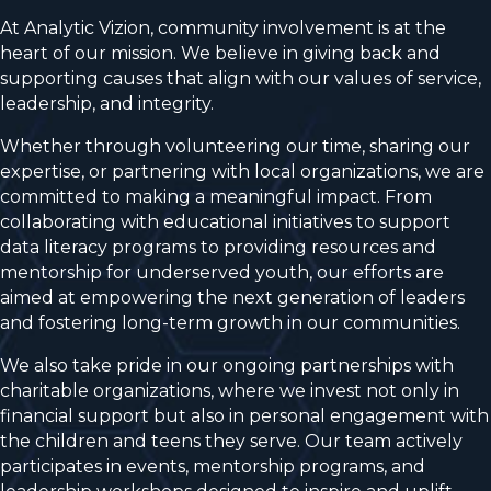
At Analytic Vizion, community involvement is at the
heart of our mission. We believe in giving back and
supporting causes that align with our values of service,
leadership, and integrity.
Whether through volunteering our time, sharing our
expertise, or partnering with local organizations, we are
committed to making a meaningful impact. From
collaborating with educational initiatives to support
data literacy programs to providing resources and
mentorship for underserved youth, our efforts are
aimed at empowering the next generation of leaders
and fostering long-term growth in our communities.
We also take pride in our ongoing partnerships with
charitable organizations, where we invest not only in
financial support but also in personal engagement with
the children and teens they serve. Our team actively
participates in events, mentorship programs, and