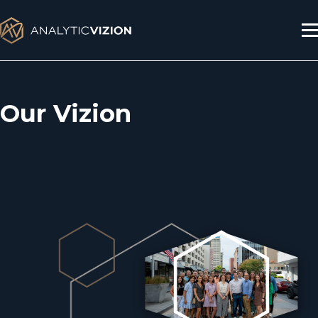
Skip
to
content
Our Vizion