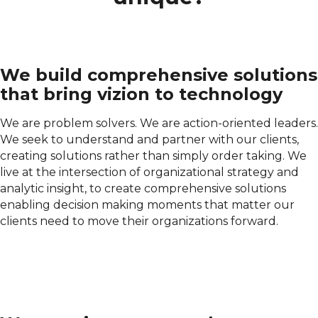
We build comprehensive solutions
that bring vizion to technology
We are problem solvers. We are action-oriented leaders.
We seek to understand and partner with our clients,
creating solutions rather than simply order taking. We
live at the intersection of organizational strategy and
analytic insight, to create comprehensive solutions
enabling decision making moments that matter our
clients need to move their organizations forward.