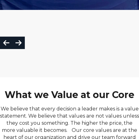
What we Value at our Core
We believe that every decision a leader makes is a value
statement. We believe that values are not values unless
they cost you something. The higher the price, the
more valuable it becomes. Our core values are at the
heart of our organization and drive our team forward