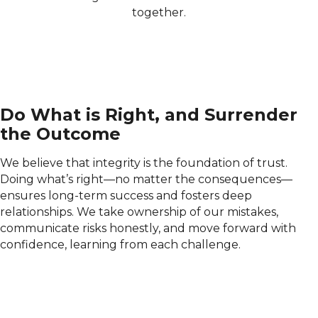
together.
Do What is Right, and Surrender
the Outcome
We believe that integrity is the foundation of trust.
Doing what’s right—no matter the consequences—
ensures long-term success and fosters deep
relationships. We take ownership of our mistakes,
communicate risks honestly, and move forward with
confidence, learning from each challenge.