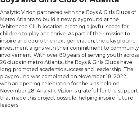
Analytic Vizion partnered with the Boys & Girls Clubs of
Metro Atlanta to build a new playground at the
Whitehead Club location, creating a joyful space for
children to play and thrive. As part of their mission to
inspire and equip the next generation, the playground
investment aligns with their commitment to community
involvement. With over 80 years of serving youth across
26 clubs in metro Atlanta, the Boys & Girls Clubs have
long promoted academic success and leadership. The
playground was completed on November 18, 2022,
with an opening celebration for the kids held on
November 28. Analytic Vizion is grateful for the support
that made this project possible, helping inspire future
leaders.