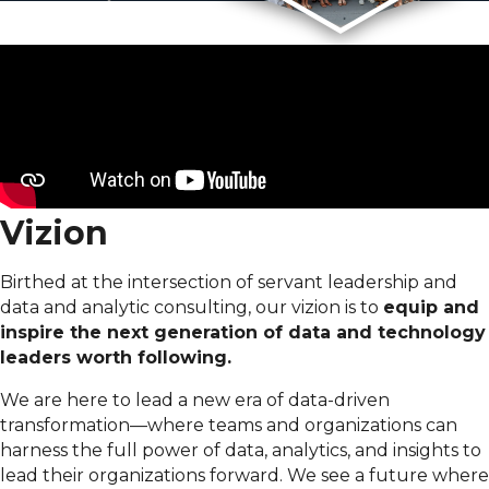
Vizion
Birthed at the intersection of servant leadership and
data and analytic consulting, our vizion is to
equip and
inspire the next generation of data and technology
leaders worth following.
We are here to lead a new era of data-driven
transformation—where teams and organizations can
harness the full power of data, analytics, and insights to
lead their organizations forward. We see a future where