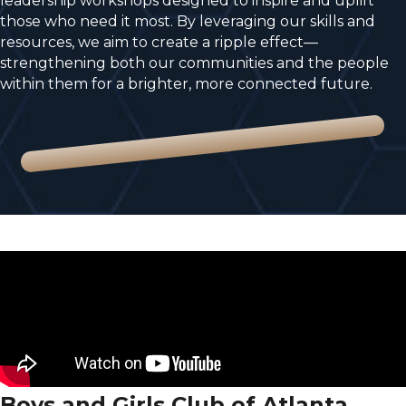
leadership workshops designed to inspire and uplift
those who need it most. By leveraging our skills and
resources, we aim to create a ripple effect—
strengthening both our communities and the people
within them for a brighter, more connected future.
Boys and Girls Club of Atlanta