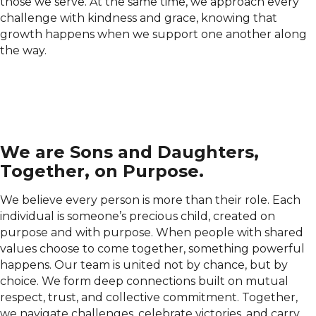
those we serve. At the same time, we approach every
challenge with kindness and grace, knowing that
growth happens when we support one another along
the way.
We are Sons and Daughters,
Together, on Purpose.
We believe every person is more than their role. Each
individual is someone’s precious child, created on
purpose and with purpose. When people with shared
values choose to come together, something powerful
happens. Our team is united not by chance, but by
choice. We form deep connections built on mutual
respect, trust, and collective commitment. Together,
we navigate challenges, celebrate victories, and carry