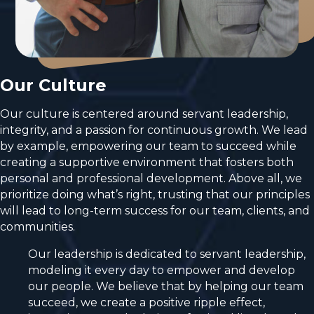
Our Culture
Our culture is centered around servant leadership,
integrity, and a passion for continuous growth. We lead
by example, empowering our team to succeed while
creating a supportive environment that fosters both
personal and professional development. Above all, we
prioritize doing what’s right, trusting that our principles
will lead to long-term success for our team, clients, and
communities.
Our leadership is dedicated to servant leadership,
modeling it every day to empower and develop
our people. We believe that by helping our team
succeed, we create a positive ripple effect,