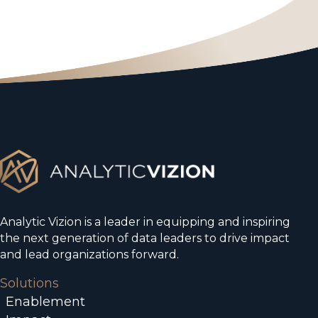
Analytic Vizion is a leader in equipping and inspiring
the next generation of data leaders to drive impact
and lead organizations forward.
Solutions
Enablement