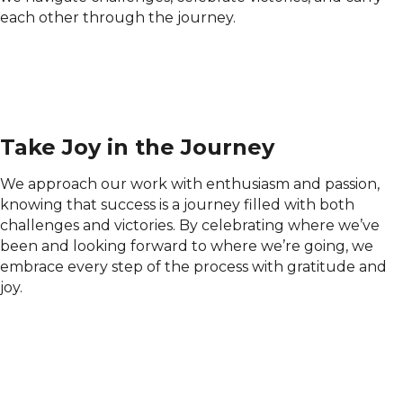
each other through the journey.
Take Joy in the Journey
We approach our work with enthusiasm and passion,
knowing that success is a journey filled with both
challenges and victories. By celebrating where we’ve
been and looking forward to where we’re going, we
embrace every step of the process with gratitude and
joy.