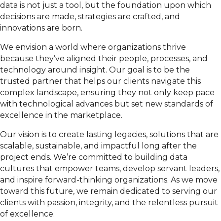
data is not just a tool, but the foundation upon which
decisions are made, strategies are crafted, and
innovations are born.
We envision a world where organizations thrive
because they’ve aligned their people, processes, and
technology around insight. Our goal is to be the
trusted partner that helps our clients navigate this
complex landscape, ensuring they not only keep pace
with technological advances but set new standards of
excellence in the marketplace.
Our vision is to create lasting legacies, solutions that are
scalable, sustainable, and impactful long after the
project ends. We’re committed to building data
cultures that empower teams, develop servant leaders,
and inspire forward-thinking organizations. As we move
toward this future, we remain dedicated to serving our
clients with passion, integrity, and the relentless pursuit
of excellence.