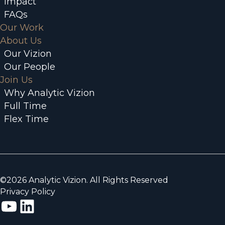
Impact
FAQs
Our Work
About Us
Our Vizion
Our People
Join Us
Why Analytic Vizion
Full Time
Flex Time
©2026 Analytic Vizion. All Rights Reserved
Privacy Policy