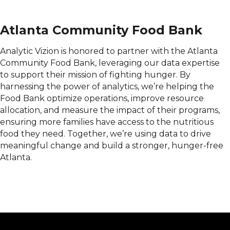
Atlanta Community Food Bank
Analytic Vizion is honored to partner with the Atlanta
Community Food Bank, leveraging our data expertise
to support their mission of fighting hunger. By
harnessing the power of analytics, we’re helping the
Food Bank optimize operations, improve resource
allocation, and measure the impact of their programs,
ensuring more families have access to the nutritious
food they need. Together, we’re using data to drive
meaningful change and build a stronger, hunger-free
Atlanta.