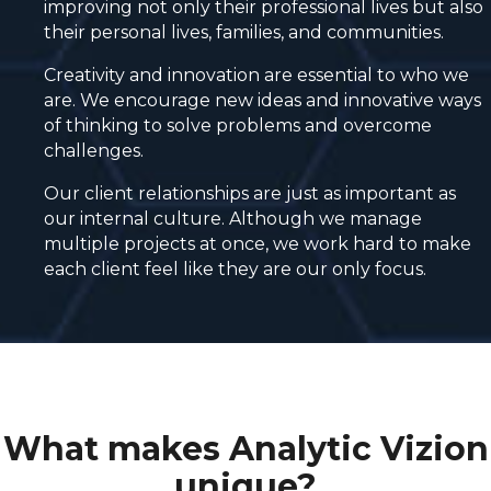
improving not only their professional lives but also
their personal lives, families, and communities.
Creativity and innovation are essential to who we
are. We encourage new ideas and innovative ways
of thinking to solve problems and overcome
challenges.
Our client relationships are just as important as
our internal culture. Although we manage
multiple projects at once, we work hard to make
each client feel like they are our only focus.
What makes Analytic Vizion
unique?