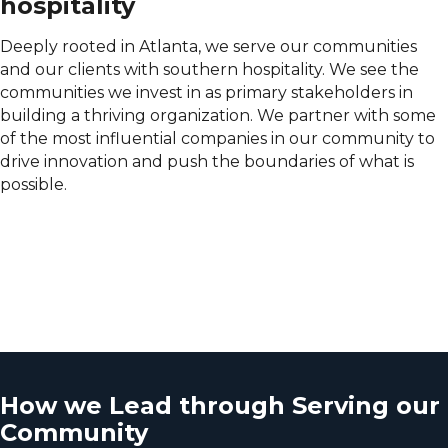
hospitality
Deeply rooted in Atlanta, we serve our communities
and our clients with southern hospitality. We see the
communities we invest in as primary stakeholders in
building a thriving organization. We partner with some
of the most influential companies in our community to
drive innovation and push the boundaries of what is
possible.
How we Lead through Serving our
Community