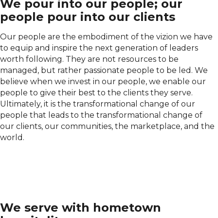
We pour into our people; our
people pour into our clients
Our people are the embodiment of the vizion we have
to equip and inspire the next generation of leaders
worth following. They are not resources to be
managed, but rather passionate people to be led. We
believe when we invest in our people, we enable our
people to give their best to the clients they serve.
Ultimately, it is the transformational change of our
people that leads to the transformational change of
our clients, our communities, the marketplace, and the
world.
We serve with hometown