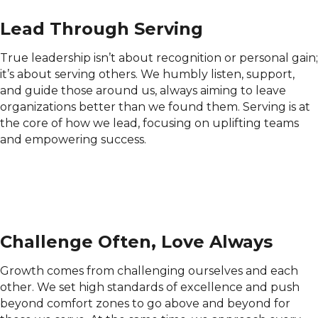
Lead Through Serving
True leadership isn’t about recognition or personal gain;
it’s about serving others. We humbly listen, support,
and guide those around us, always aiming to leave
organizations better than we found them. Serving is at
the core of how we lead, focusing on uplifting teams
and empowering success.
Challenge Often, Love Always
Growth comes from challenging ourselves and each
other. We set high standards of excellence and push
beyond comfort zones to go above and beyond for