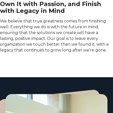
Own It with Passion, and Finish
with Legacy in Mind
We believe that true greatness comes from finishing
well. Everything we do is with the future in mind,
ensuring that the solutions we create will have a
lasting, positive impact. Our goal is to leave every
organization we touch better than we found it, with a
legacy that continues to grow long after we’re gone.