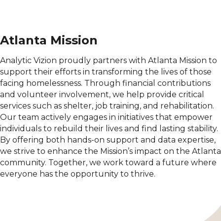
Atlanta Mission
Analytic Vizion proudly partners with Atlanta Mission to
support their efforts in transforming the lives of those
facing homelessness. Through financial contributions
and volunteer involvement, we help provide critical
services such as shelter, job training, and rehabilitation.
Our team actively engages in initiatives that empower
individuals to rebuild their lives and find lasting stability.
By offering both hands-on support and data expertise,
we strive to enhance the Mission’s impact on the Atlanta
community. Together, we work toward a future where
everyone has the opportunity to thrive.