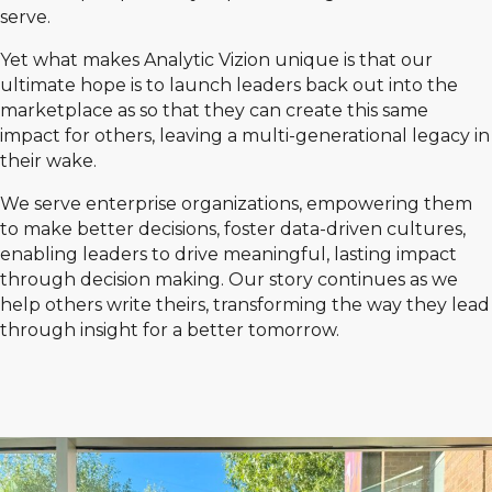
serve.
Yet what makes Analytic Vizion unique is that our
ultimate hope is to launch leaders back out into the
marketplace as so that they can create this same
impact for others, leaving a multi-generational legacy in
their wake.
We serve enterprise organizations, empowering them
to make better decisions, foster data-driven cultures,
enabling leaders to drive meaningful, lasting impact
through decision making. Our story continues as we
help others write theirs, transforming the way they lead
through insight for a better tomorrow.