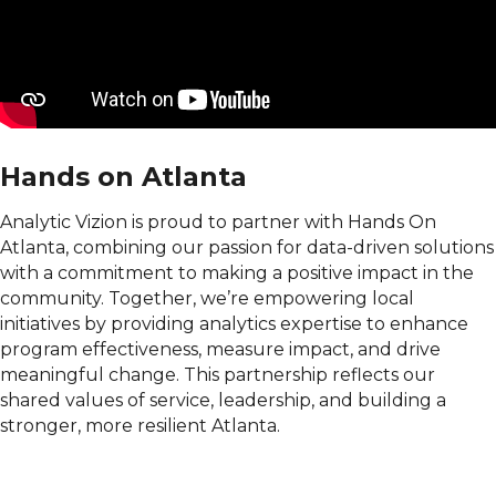
Hands on Atlanta
Analytic Vizion is proud to partner with Hands On
Atlanta, combining our passion for data-driven solutions
with a commitment to making a positive impact in the
community. Together, we’re empowering local
initiatives by providing analytics expertise to enhance
program effectiveness, measure impact, and drive
meaningful change. This partnership reflects our
shared values of service, leadership, and building a
stronger, more resilient Atlanta.