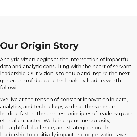
Our Origin Story
Analytic Vizion begins at the intersection of impactful
data and analytic consulting with the heart of servant
leadership. Our Vizion is to equip and inspire the next
generation of data and technology leaders worth
following.
We live at the tension of constant innovation in data,
analytics, and technology, while at the same time
holding fast to the timeless principles of leadership and
ethical character. We bring genuine curiosity,
thoughtful challenge, and strategic thought
leadership to positively impact the organizations we