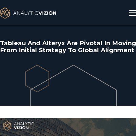
Skip
to
content
Tableau And Alteryx Are Pivotal In Moving
From Initial Strategy To Global Alignment