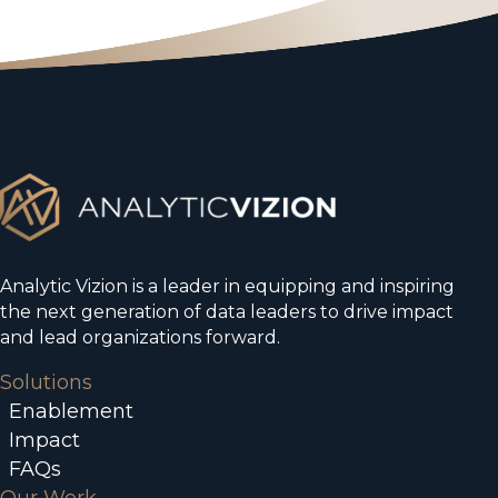
Analytic Vizion is a leader in equipping and inspiring
the next generation of data leaders to drive impact
and lead organizations forward.
Solutions
Enablement
Impact
FAQs