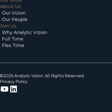
Our Work
About Us
Our Vizion
Our People
Join Us
Why Analytic Vizion
Full Time
Flex Time
©2026 Analytic Vizion. All Rights Reserved
Privacy Policy