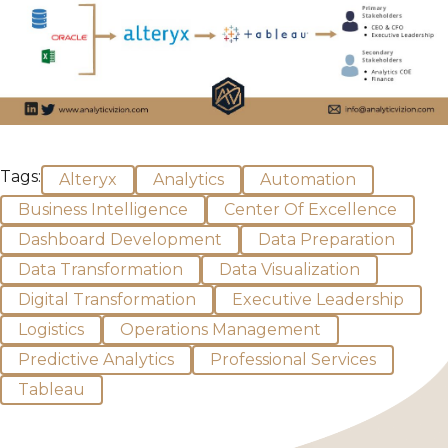
Tags:
Alteryx
Analytics
Automation
Business Intelligence
Center Of Excellence
Dashboard Development
Data Preparation
Data Transformation
Data Visualization
Digital Transformation
Executive Leadership
Logistics
Operations Management
Predictive Analytics
Professional Services
Tableau