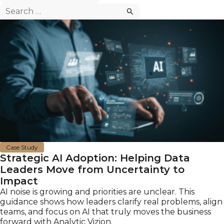
Search
for:
Case Study
Strategic AI Adoption: Helping Data
Leaders Move from Uncertainty to
Impact
AI noise is growing and priorities are unclear. This
guidance shows how leaders clarify real problems, align
teams, and focus on AI that truly moves the business
forward with Analytic Vizion.