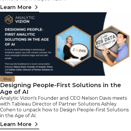
Learn More
Blog
Designing People-First Solutions in the
Age of AI
Analytic Vizion's Founder and CEO Nelson Davis meets
with Tableau Director of Partner Solutions Ashley
Cohen to unpack how to Design People-First Solutions
in the Age of AI.
Learn More