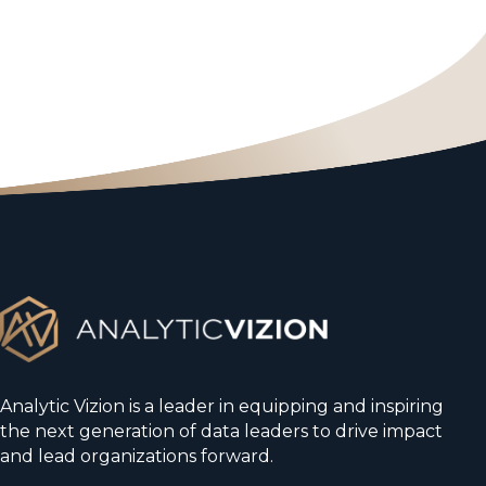
Analytic Vizion is a leader in equipping and inspiring
the next generation of data leaders to drive impact
and lead organizations forward.