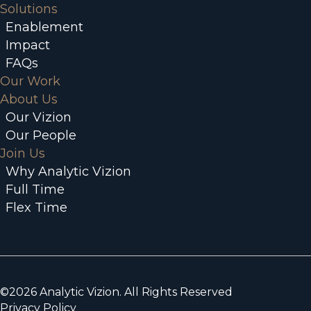
Solutions
Enablement
Impact
FAQs
Our Work
About Us
Our Vizion
Our People
Join Us
Why Analytic Vizion
Full Time
Flex Time
©2026 Analytic Vizion. All Rights Reserved
Privacy Policy