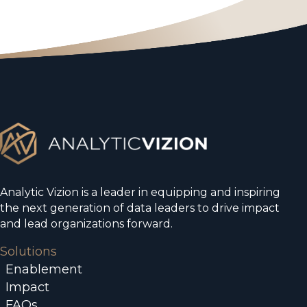
Analytic Vizion is a leader in equipping and inspiring
the next generation of data leaders to drive impact
and lead organizations forward.
Solutions
Enablement
Impact
FAQs