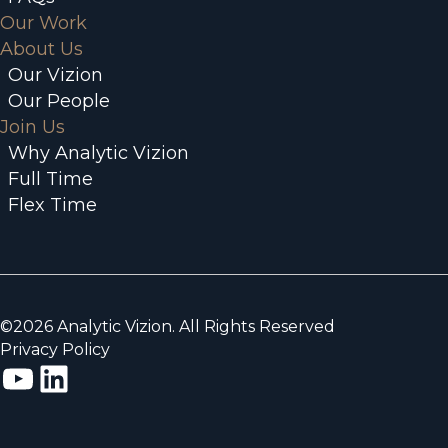
Our Work
About Us
Our Vizion
Our People
Join Us
Why Analytic Vizion
Full Time
Flex Time
©2026 Analytic Vizion. All Rights Reserved
Privacy Policy