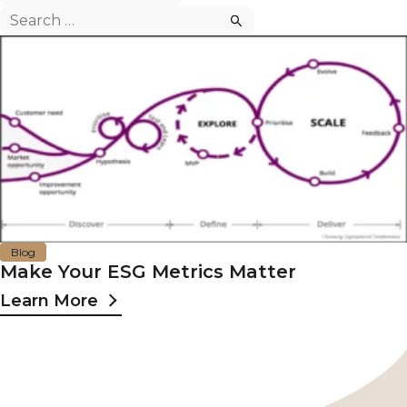
Search
for:
Blog
Make Your ESG Metrics Matter
Learn More