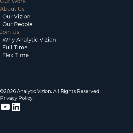
Our Work
About Us
Our Vizion
Our People
Join Us
Why Analytic Vizion
Full Time
Flex Time
©2026 Analytic Vizion. All Rights Reserved
Privacy Policy