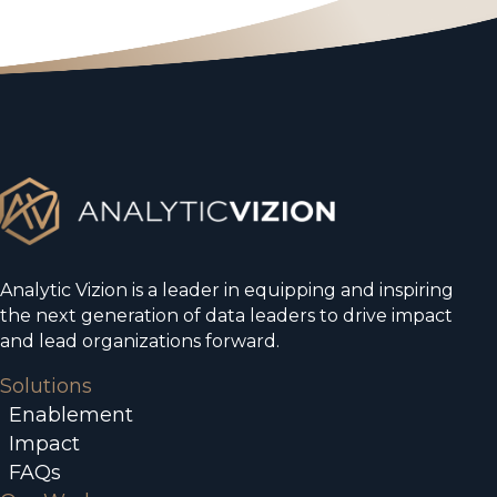
Analytic Vizion is a leader in equipping and inspiring
the next generation of data leaders to drive impact
and lead organizations forward.
Solutions
Enablement
Impact
FAQs