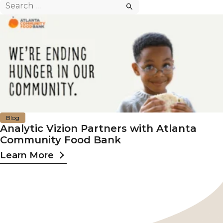
Search
for:
Blog
Analytic Vizion Partners with Atlanta
Community Food Bank
Learn More