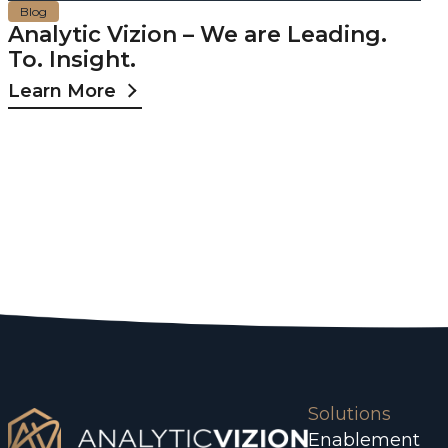
Blog
Analytic Vizion – We are Leading.
To. Insight.
Learn More
Solutions
Enablement