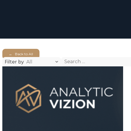
← Back to All
Search
Filter by
for: