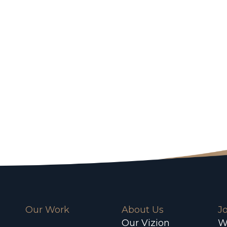
Our Work
About Us
J
Our Vizion
W