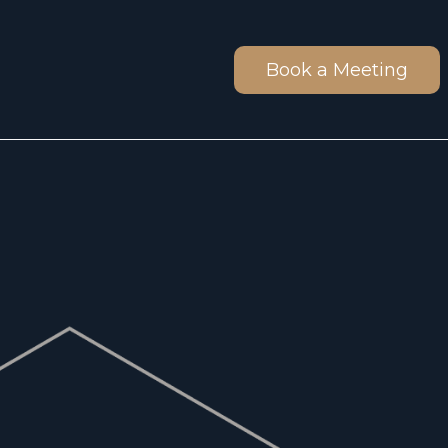
Book a Meeting