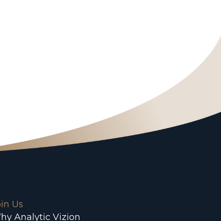
oin Us
hy Analytic Vizion