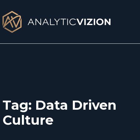
Skip
to
content
Tag:
Data Driven
Culture