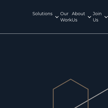
Solutions
Our
About
Join
Work
Us
Us