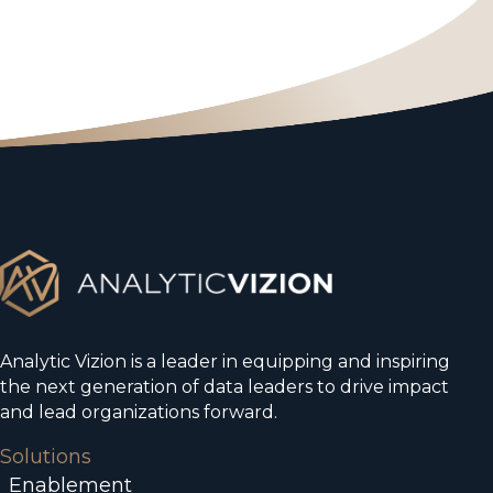
Analytic Vizion is a leader in equipping and inspiring
the next generation of data leaders to drive impact
and lead organizations forward.
Solutions
Enablement