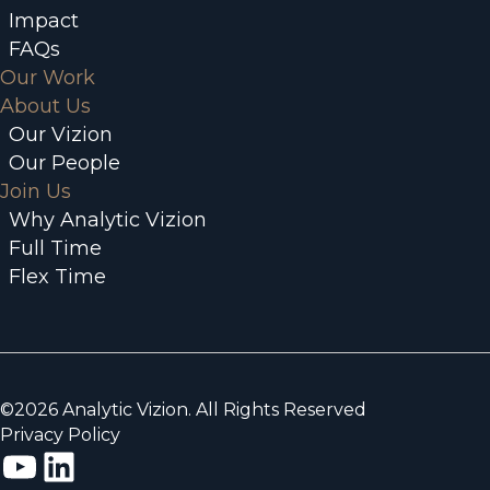
Impact
FAQs
Our Work
About Us
Our Vizion
Our People
Join Us
Why Analytic Vizion
Full Time
Flex Time
©2026 Analytic Vizion. All Rights Reserved
Privacy Policy