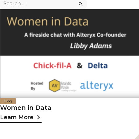
Search
for:
Blog
Women in Data
Learn More