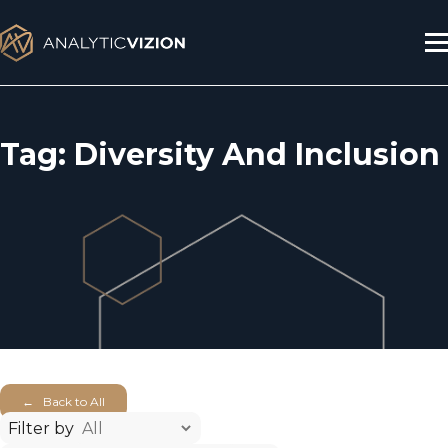
Skip
to
content
Tag:
Diversity And Inclusion
← Back to All
Filter by