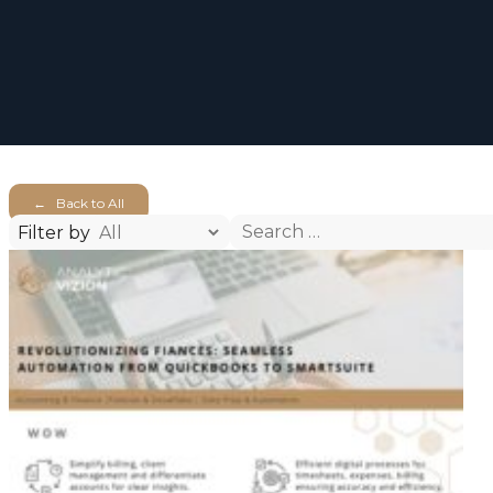
← Back to All
Search
Filter by
for: