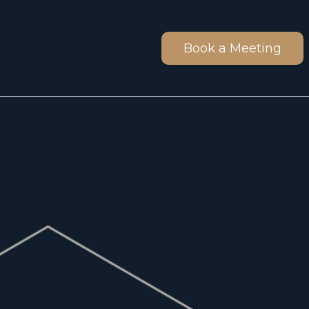
Book a Meeting