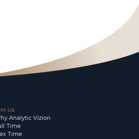
oin Us
hy Analytic Vizion
ull Time
lex Time