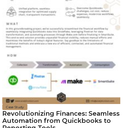
Case Study
Revolutionizing Finances: Seamless
Automation from Quickbooks to
Reporting Tools