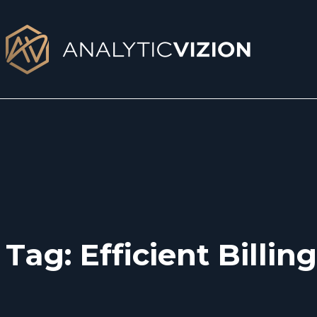
Skip
to
content
Tag:
Efficient Billing