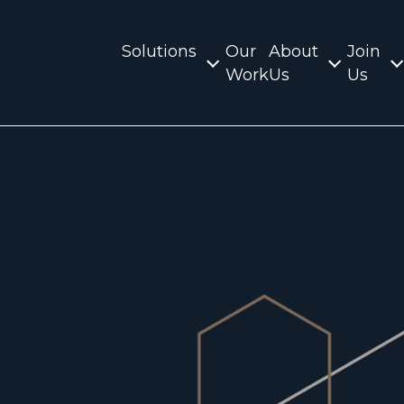
Solutions
Our
About
Join
Work
Us
Us