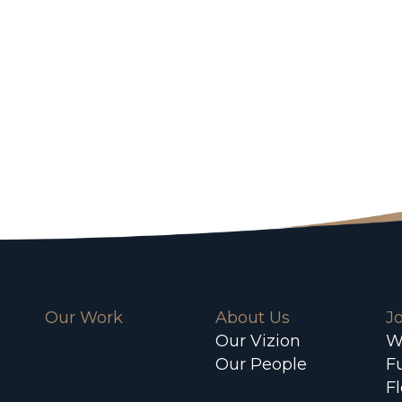
Our Work
About Us
J
Our Vizion
W
Our People
F
F