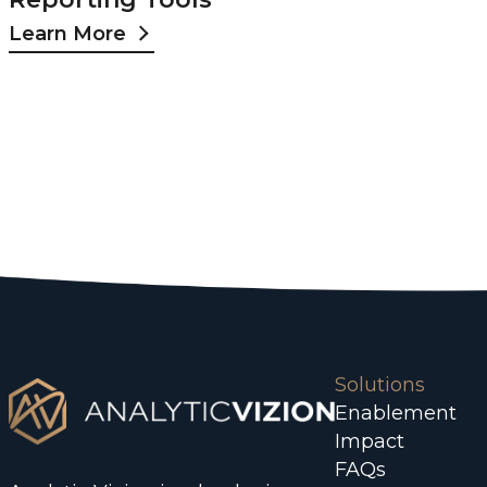
Learn More
Solutions
Enablement
Impact
FAQs