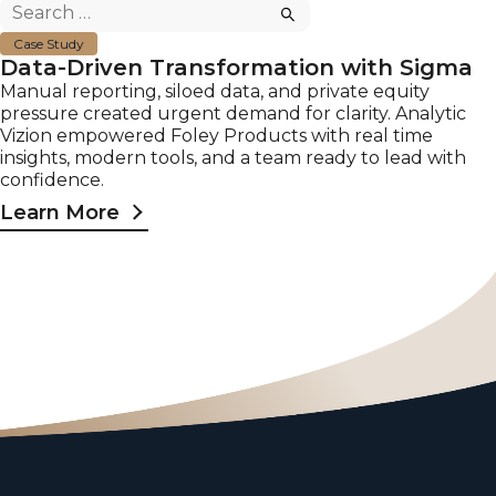
Search
for:
Case Study
Data-Driven Transformation with Sigma
Manual reporting, siloed data, and private equity
pressure created urgent demand for clarity. Analytic
Vizion empowered Foley Products with real time
insights, modern tools, and a team ready to lead with
confidence.
Learn More