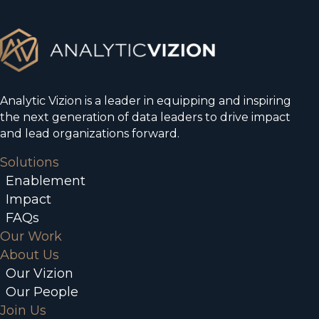
Analytic Vizion is a leader in equipping and inspiring
the next generation of data leaders to drive impact
and lead organizations forward.
Solutions
Enablement
Impact
FAQs
Our Work
About Us
Our Vizion
Our People
Join Us