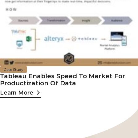
Case Study
Tableau Enables Speed To Market For
Productization Of Data
Learn More