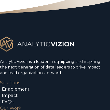
Analytic Vizion is a leader in equipping and inspiring
the next generation of data leaders to drive impact
and lead organizations forward.
Solutions
Enablement
Impact
FAQs
Our Work