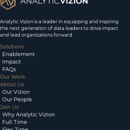
Analytic Vizion is a leader in equipping and inspiring
the next generation of data leaders to drive impact
and lead organizations forward.
Solutions
Enablement
Impact
FAQs
Our Work
About Us
Our Vizion
Our People
Join Us
Why Analytic Vizion
Full Time
Flex Time