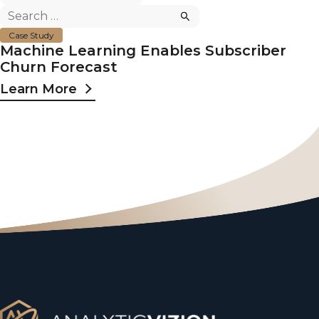
Search
for:
Case Study
Machine Learning Enables Subscriber
Churn Forecast
Learn More