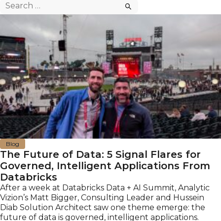
Search
for:
Blog
The Future of Data: 5 Signal Flares for
Governed, Intelligent Applications From
Databricks
After a week at Databricks Data + AI Summit, Analytic
Vizion’s Matt Bigger, Consulting Leader and Hussein
Diab Solution Architect saw one theme emerge: the
future of data is governed, intelligent applications.