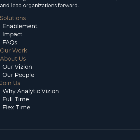
and lead organizations forward.
Solutions
Enablement
Impact
FAQs
Our Work
About Us
Our Vizion
Our People
Join Us
Why Analytic Vizion
Full Time
Flex Time