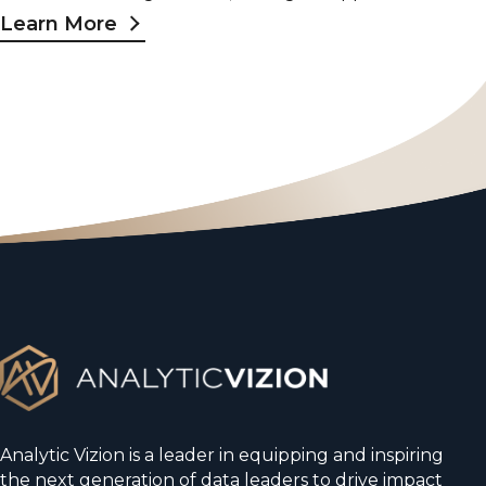
Learn More
Analytic Vizion is a leader in equipping and inspiring
the next generation of data leaders to drive impact