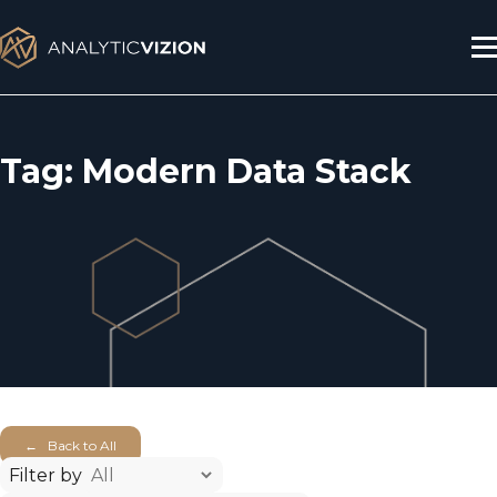
Skip
to
content
Tag:
Modern Data Stack
← Back to All
Filter by